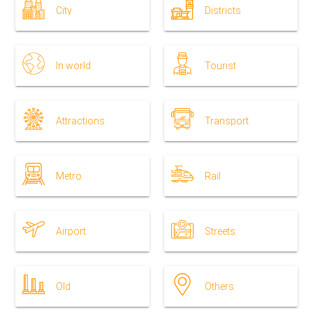
City
Districts
In world
Tourist
Attractions
Transport
Metro
Rail
Airport
Streets
Old
Others