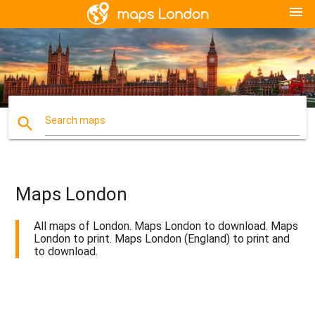
menu
search
Search maps
Maps London
All maps of London. Maps London to download. Maps
London to print. Maps London (England) to print and
to download.