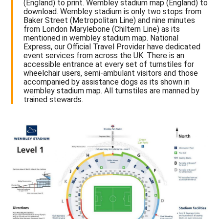
(England) to print. Wembley stadium map (England) to
download. Wembley stadium is only two stops from
Baker Street (Metropolitan Line) and nine minutes
from London Marylebone (Chiltern Line) as its
mentioned in wembley stadium map. National
Express, our Official Travel Provider have dedicated
event services from across the UK. There is an
accessible entrance at every set of turnstiles for
wheelchair users, semi-ambulant visitors and those
accompanied by assistance dogs as its shown in
wembley stadium map. All turnstiles are manned by
trained stewards.