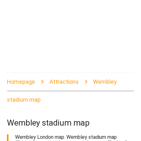
Homepage
Attractions
Wembley
stadium map
Wembley stadium map
Wembley London map. Wembley stadium map