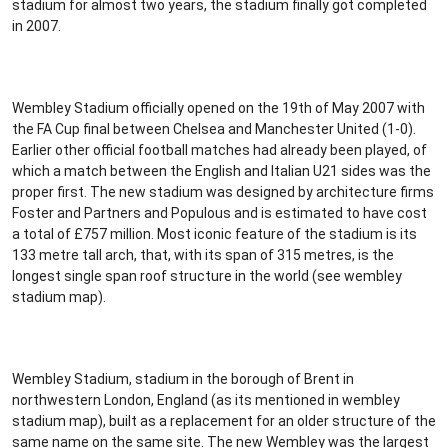
stadium for almost two years, the stadium finally got completed
in 2007.
Wembley Stadium officially opened on the 19th of May 2007 with
the FA Cup final between Chelsea and Manchester United (1-0).
Earlier other official football matches had already been played, of
which a match between the English and Italian U21 sides was the
proper first. The new stadium was designed by architecture firms
Foster and Partners and Populous and is estimated to have cost
a total of £757 million. Most iconic feature of the stadium is its
133 metre tall arch, that, with its span of 315 metres, is the
longest single span roof structure in the world (see wembley
stadium map).
Wembley Stadium, stadium in the borough of Brent in
northwestern London, England (as its mentioned in wembley
stadium map), built as a replacement for an older structure of the
same name on the same site. The new Wembley was the largest