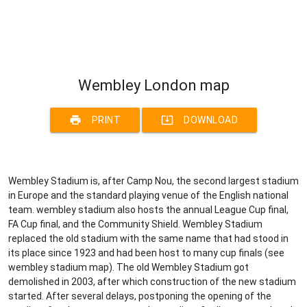
Wembley London map
print
system_update_alt
PRINT
DOWNLOAD
Wembley Stadium is, after Camp Nou, the second largest stadium
in Europe and the standard playing venue of the English national
team. wembley stadium also hosts the annual League Cup final,
FA Cup final, and the Community Shield. Wembley Stadium
replaced the old stadium with the same name that had stood in
its place since 1923 and had been host to many cup finals (see
wembley stadium map). The old Wembley Stadium got
demolished in 2003, after which construction of the new stadium
started. After several delays, postponing the opening of the