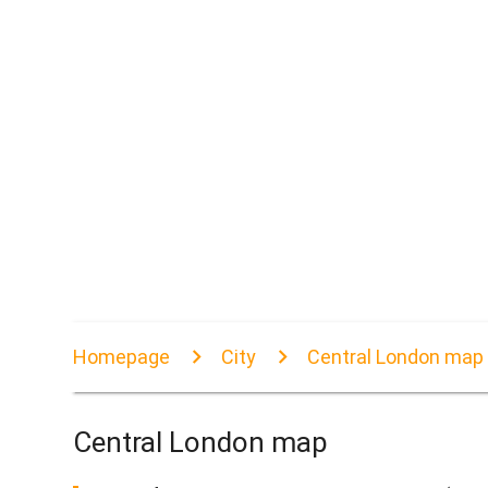
Homepage
City
Central London map
Central London map