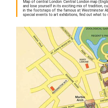
Map of central London. Central London map (Engla
and lose yourself in its exciting mix of tradition,
in the footsteps of the famous at Westminster Abb
special events to art exhibitions, find out what to