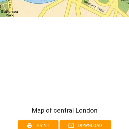
Map of central London
print
system_update_alt
PRINT
DOWNLOAD