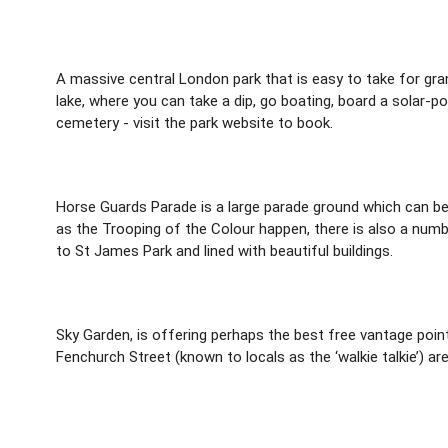
A massive central London park that is easy to take for gra
lake, where you can take a dip, go boating, board a solar-p
cemetery - visit the park website to book.
Horse Guards Parade is a large parade ground which can be
as the Trooping of the Colour happen, there is also a numb
to St James Park and lined with beautiful buildings.
Sky Garden, is offering perhaps the best free vantage poin
Fenchurch Street (known to locals as the ‘walkie talkie’) are