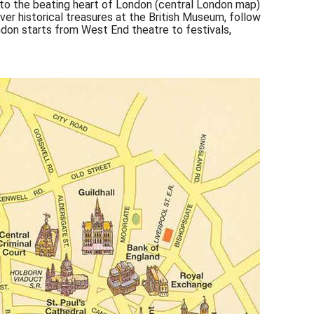
nto the beating heart of London (central London map)
over historical treasures at the British Museum, follow
don starts from West End theatre to festivals,