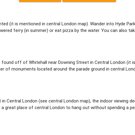
nted (it is mentioned in central London map). Wander into Hyde Park
owered ferry (in summer) or eat pizza by the water. You can also tak
 found off of Whitehall near Downing Street in Central London (it i
er of monuments located around the parade ground in central London 
t in Central London (see central London map), the indoor viewing d
 a great place of central London to hang out without spending a penny