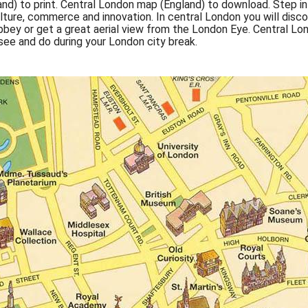
nd) to print. Central London map (England) to download. Step i
 culture, commerce and innovation. In central London you will disc
ey or get a great aerial view from the London Eye. Central Lon
 see and do during your London city break.