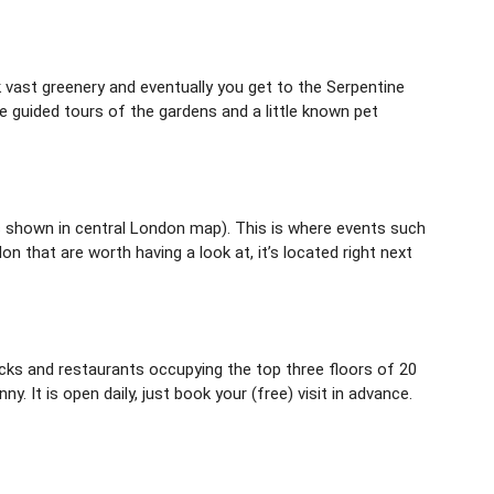
 vast greenery and eventually you get to the Serpentine
e guided tours of the gardens and a little known pet
s shown in central London map). This is where events such
that are worth having a look at, it’s located right next
ecks and restaurants occupying the top three floors of 20
. It is open daily, just book your (free) visit in advance.